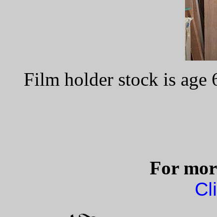
Film holder stock is age
For more
Cl