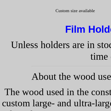
Custom size available
Film Hol
Unless holders are in st
time 
About the wood used
The wood used in the const
custom large- and ultra-lar