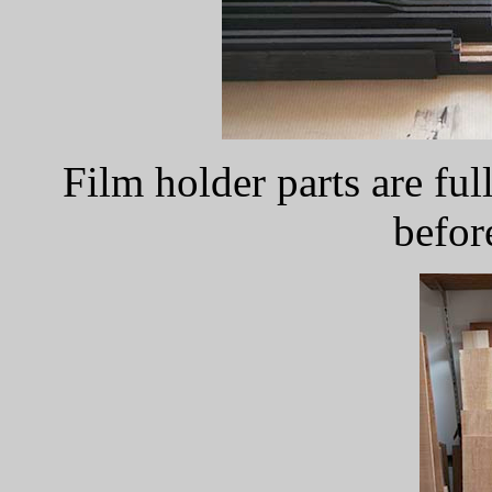
Film holder parts are ful
befor