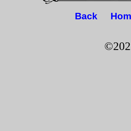
Back
Hom
©202