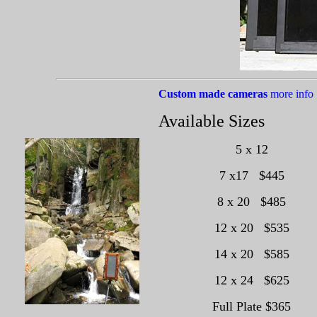
Custom made cameras
more info
Available Sizes
5 x 12
7 x17 $445
8 x 20 $485
12 x 20 $535
14 x 20 $585
12 x 24 $625
Full Plate $365