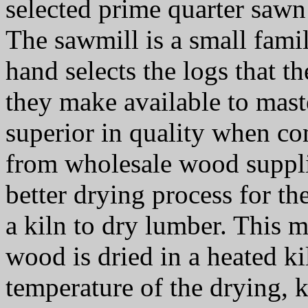
selected prime quarter saw
The sawmill is a small fami
hand selects the logs that t
they make available to mast
superior in quality when co
from wholesale wood supplie
better drying process for t
a kiln to dry lumber. This 
wood is dried in a heated k
temperature of the drying, 