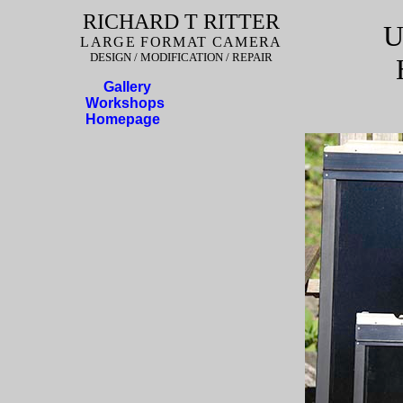
RICHARD T RITTER
U
LARGE FORMAT CAMERA
DESIGN / MODIFICATION / REPAIR
Gallery
Workshops
Homepage