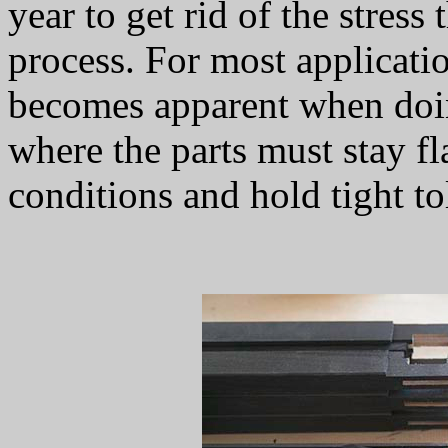
year to get rid of the stres
process. For most applicatio
becomes apparent when doi
where the parts must stay fla
conditions and hold tight to